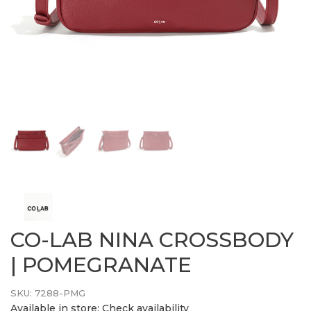
CO-LAB NINA CROSSBODY
| POMEGRANATE
SKU:
7288-PMG
Available in store:
Check availability