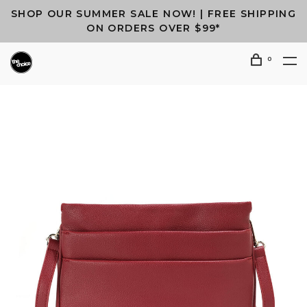
SHOP OUR SUMMER SALE NOW! | FREE SHIPPING
ON ORDERS OVER $99*
0