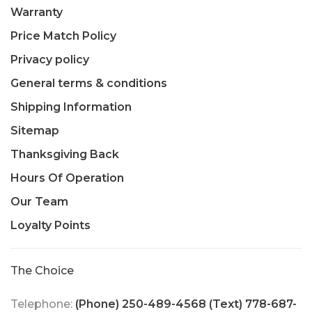
Warranty
Price Match Policy
Privacy policy
General terms & conditions
Shipping Information
Sitemap
Thanksgiving Back
Hours Of Operation
Our Team
Loyalty Points
The Choice
Telephone:
(Phone) 250-489-4568 (Text) 778-687-