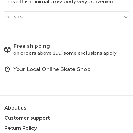
make this minimal crossbody very convenient.
DETAILS
Free shipping
on orders above $99, some exclusions apply
Your Local Online Skate Shop
About us
Customer support
Return Policy