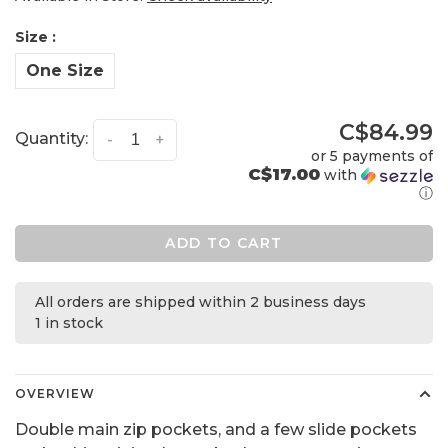
Size :
One Size
C$84.99
Quantity:
-
+
or 5 payments of
C$17.00
with
ⓘ
ADD TO CART
All orders are shipped within 2 business days
1 in stock
OVERVIEW
Double main zip pockets, and a few slide pockets