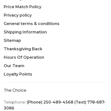
Price Match Policy
Privacy policy
General terms & conditions
Shipping Information
Sitemap
Thanksgiving Back
Hours Of Operation
Our Team
Loyalty Points
The Choice
Telephone:
(Phone) 250-489-4568 (Text) 778-687-
3086