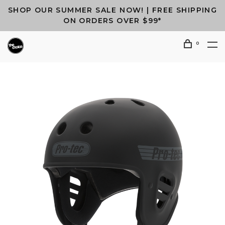
SHOP OUR SUMMER SALE NOW! | FREE SHIPPING
ON ORDERS OVER $99*
0