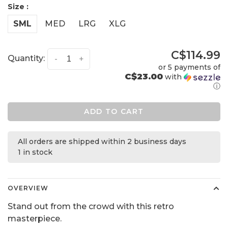
Size :
SML
MED
LRG
XLG
C$114.99
Quantity:
-
+
or 5 payments of
C$23.00
with
ⓘ
ADD TO CART
All orders are shipped within 2 business days
1 in stock
OVERVIEW
Stand out from the crowd with this retro
masterpiece.