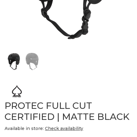
PROTEC FULL CUT
CERTIFIED | MATTE BLACK
Available in store:
Check availability