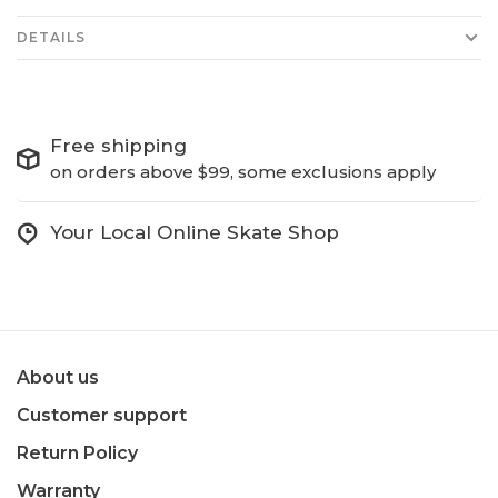
DETAILS
Free shipping
on orders above $99, some exclusions apply
Your Local Online Skate Shop
About us
Customer support
Return Policy
Warranty