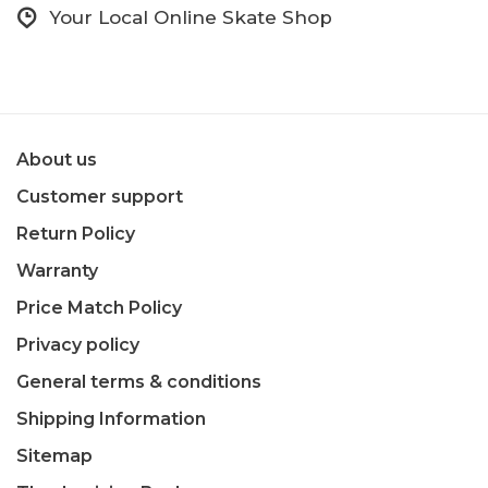
Your Local Online Skate Shop
About us
Customer support
Return Policy
Warranty
Price Match Policy
Privacy policy
General terms & conditions
Shipping Information
Sitemap