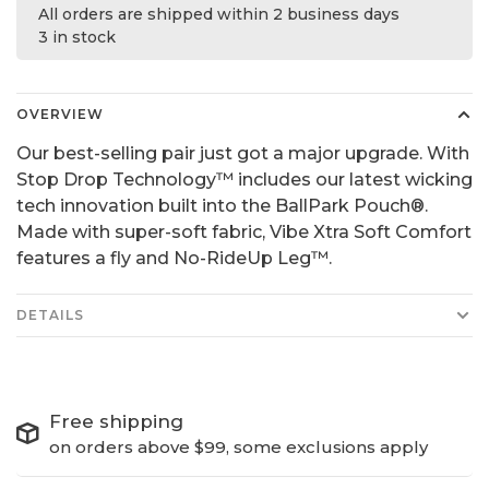
All orders are shipped within 2 business days
3 in stock
OVERVIEW
Our best-selling pair just got a major upgrade. With
Stop Drop Technology™ includes our latest wicking
tech innovation built into the BallPark Pouch®.
Made with super-soft fabric, Vibe Xtra Soft Comfort
features a fly and No-RideUp Leg™.
DETAILS
Free shipping
on orders above $99, some exclusions apply