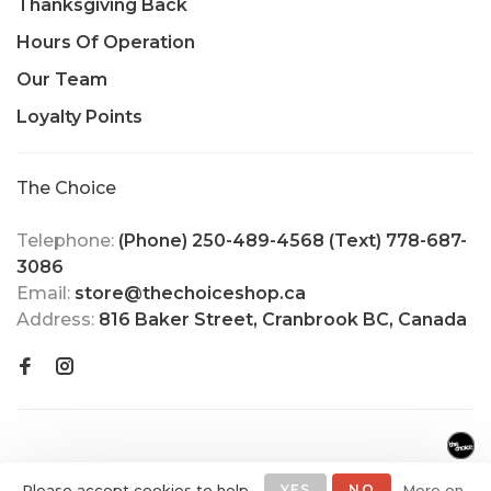
Thanksgiving Back
Hours Of Operation
Our Team
Loyalty Points
The Choice
Telephone:
(Phone) 250-489-4568 (Text) 778-687-
3086
Email:
store@thechoiceshop.ca
Address:
816 Baker Street, Cranbrook BC, Canada
Please accept cookies to help
YES
NO
More on