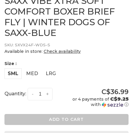
SAXX VIBE XTRA SOFT
COMFORT BOXER BRIEF
FLY | WINTER DOGS OF
SAXX-BLUE
SKU:
SXVX24F-WDS-S
Available in store:
Check availability
Size :
SML
MED
LRG
C$36.99
Quantity:
-
+
C$9.25
or 4 payments of
with
ⓘ
ADD TO CART