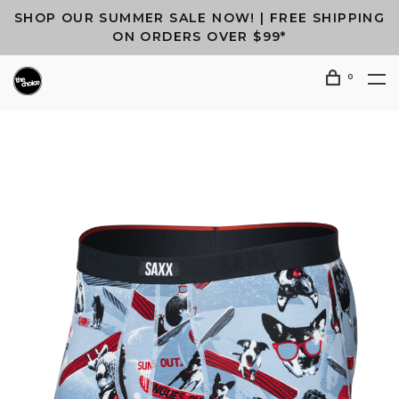
SHOP OUR SUMMER SALE NOW! | FREE SHIPPING
ON ORDERS OVER $99*
0