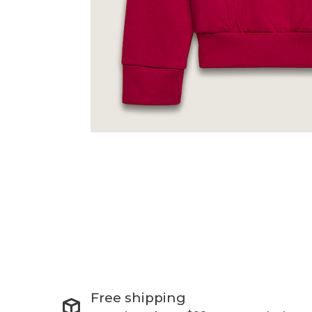
Free shipping