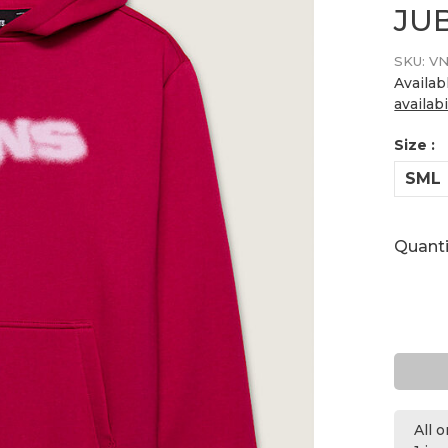
JU
SKU:
VN
Availab
availabi
Size :
SML
Quanti
All 