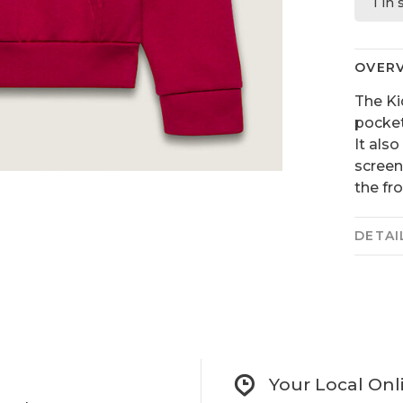
1 in
OVER
The Ki
pocket
It also
screen
the fro
DETAI
Your Local Onl