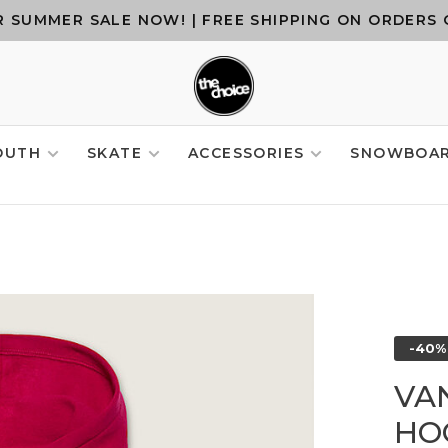
 SUMMER SALE NOW! | FREE SHIPPING ON ORDERS 
OUTH
SKATE
ACCESSORIES
SNOWBOA
-40%
VA
HO