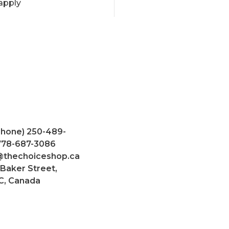
apply
Phone) 250-489-
 778-687-3086
@thechoiceshop.ca
 Baker Street,
C, Canada