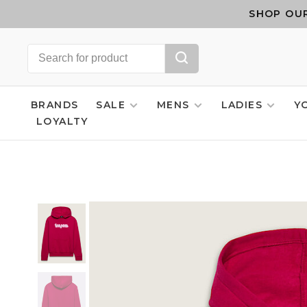
SHOP OUR
BRANDS
SALE
MENS
LADIES
Y
LOYALTY