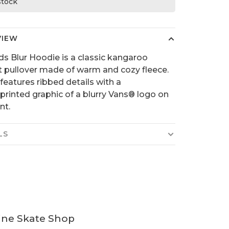
 stock
VIEW
ds Blur Hoodie is a classic kangaroo
 pullover made of warm and cozy fleece.
 features ribbed details with a
printed graphic of a blurry Vans® logo on
nt.
LS
ine Skate Shop