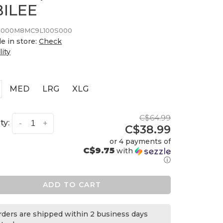
BILEE
000M8MC9L100S000
le in store:
Check
lity
MED
LRG
XLG
C$64.99
ty:
-
+
C$38.99
or 4 payments of
C$9.75
with
ⓘ
ADD TO CART
orders are shipped within 2 business days