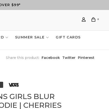
OVER $99*
0
RD
SUMMER SALE
GIFT CARDS
Share this product:
Facebook
Twitter
Pinterest
NS GIRLS BLUR
ODIE | CHERRIES