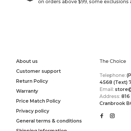
on orders above $99, some exclusions 
About us
The Choice
Customer support
Telephone:
(
Return Policy
4568 (Text)
Email:
store
Warranty
Address:
816
Price Match Policy
Cranbrook B
Privacy policy
General terms & conditions
Shipping Information