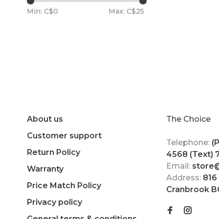
Min: C$
0
Max: C$
25
About us
The Choice
Customer support
Telephone:
(
Return Policy
4568 (Text)
Email:
store
Warranty
Address:
816
Price Match Policy
Cranbrook B
Privacy policy
General terms & conditions