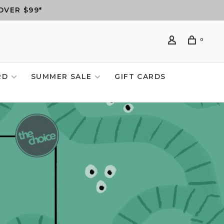
OVER $99*
0
RD
SUMMER SALE
GIFT CARDS