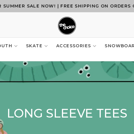
 SUMMER SALE NOW! | FREE SHIPPING ON ORDERS 
OUTH
SKATE
ACCESSORIES
SNOWBOA
LONG SLEEVE TEES