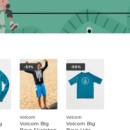
-51%
-50%
Volcom
Volcom
g
Volcom Big
Volcom Big