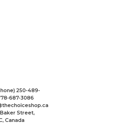
Phone) 250-489-
 778-687-3086
@thechoiceshop.ca
 Baker Street,
C, Canada