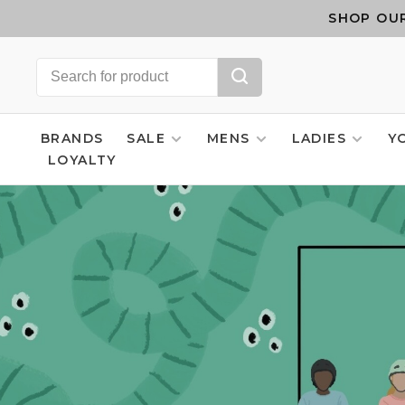
SHOP OUR
BRANDS
SALE
MENS
LADIES
Y
LOYALTY