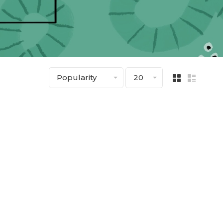
Popularity
20