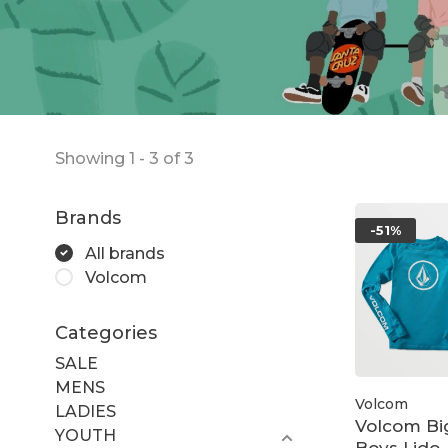
Showing 1 - 3 of 3
Brands
-51%
All brands
Volcom
Categories
SALE
MENS
Volcom
LADIES
Volcom Bi
YOUTH