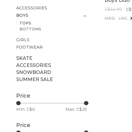
Boys Lido
Solid Long
ACCESSORIES
C$44.99
C$
Sleeve
BOYS
MED
LRG
Rashguard
TOPS
Barrier Re
BOTTOMS
GIRLS
FOOTWEAR
SKATE
ACCESSORIES
SNOWBOARD
SUMMER SALE
Price
Min: C$
0
Max: C$
25
Price