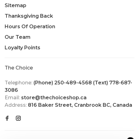
Sitemap
Thanksgiving Back
Hours Of Operation
Our Team
Loyalty Points
The Choice
Telephone:
(Phone) 250-489-4568 (Text) 778-687-
3086
Email:
store@thechoiceshop.ca
Address:
816 Baker Street, Cranbrook BC, Canada