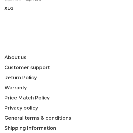
XLG
About us
Customer support
Return Policy
Warranty
Price Match Policy
Privacy policy
General terms & conditions
Shipping Information