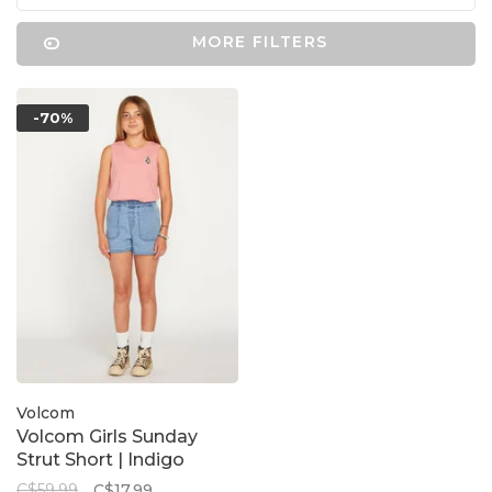
MORE FILTERS
-70%
Volcom
Volcom Girls Sunday
Strut Short | Indigo
C$59.99
C$17.99