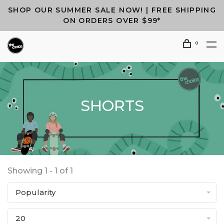
SHOP OUR SUMMER SALE NOW! | FREE SHIPPING
ON ORDERS OVER $99*
0
SHORTS
Showing 1 - 1 of 1
Popularity
20