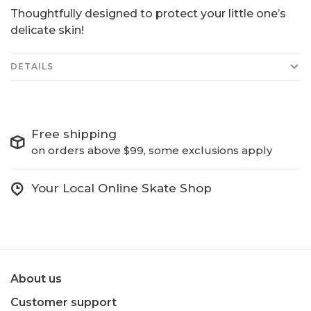
Thoughtfully designed to protect your little one’s
delicate skin!
DETAILS
Free shipping
on orders above $99, some exclusions apply
Your Local Online Skate Shop
About us
Customer support