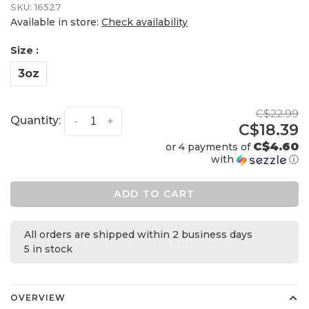
SKU:
16527
Available in store:
Check availability
Size :
3oz
C$22.99
Quantity:
-
+
C$18.39
C$4.60
or 4 payments of
with
ⓘ
ADD TO CART
All orders are shipped within 2 business days
5 in stock
OVERVIEW