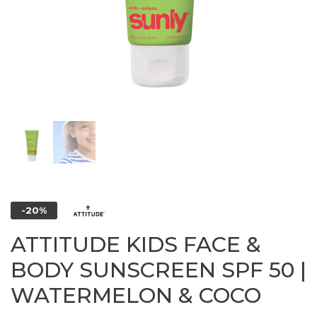
-20%
ATTITUDE KIDS FACE &
BODY SUNSCREEN SPF 50 |
WATERMELON & COCO