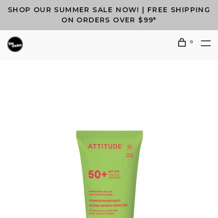
SHOP OUR SUMMER SALE NOW! | FREE SHIPPING
ON ORDERS OVER $99*
0