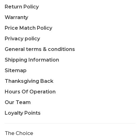
Return Policy
Warranty
Price Match Policy
Privacy policy
General terms & conditions
Shipping Information
Sitemap
Thanksgiving Back
Hours Of Operation
Our Team
Loyalty Points
The Choice