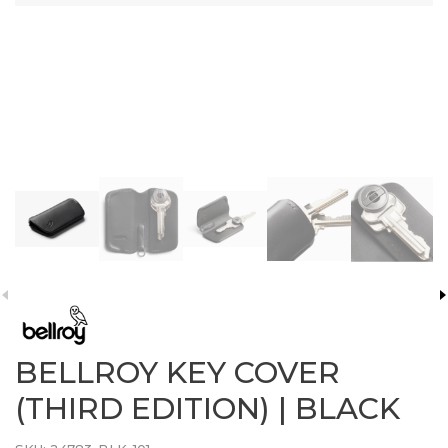
BELLROY KEY COVER
(THIRD EDITION) | BLACK