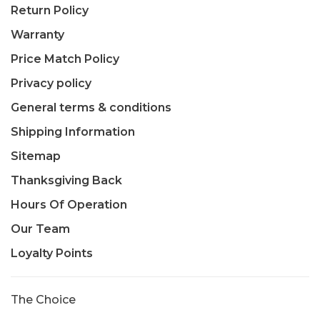
Return Policy
Warranty
Price Match Policy
Privacy policy
General terms & conditions
Shipping Information
Sitemap
Thanksgiving Back
Hours Of Operation
Our Team
Loyalty Points
The Choice