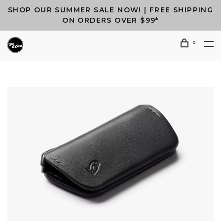
SHOP OUR SUMMER SALE NOW! | FREE SHIPPING
ON ORDERS OVER $99*
0