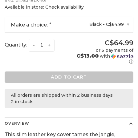
SKU:
24783-BLK-101
Available in store:
Check availability
Black - C$64.99
Make a choice:
*
▾
C$64.99
Quantity:
-
+
or 5 payments of
C$13.00
with
ⓘ
ADD TO CART
All orders are shipped within 2 business days
2 in stock
OVERVIEW
This slim leather key cover tames the jangle,