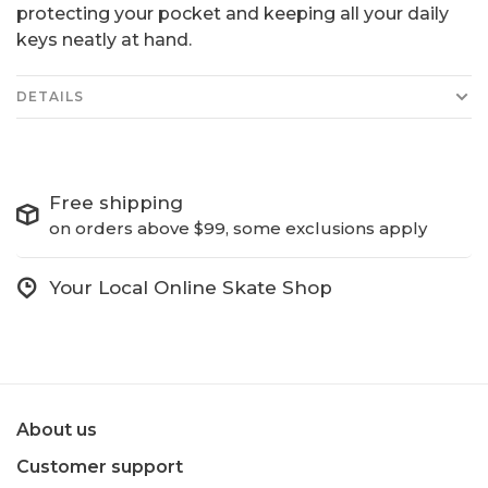
protecting your pocket and keeping all your daily
keys neatly at hand.
DETAILS
Free shipping
on orders above $99, some exclusions apply
Your Local Online Skate Shop
About us
Customer support