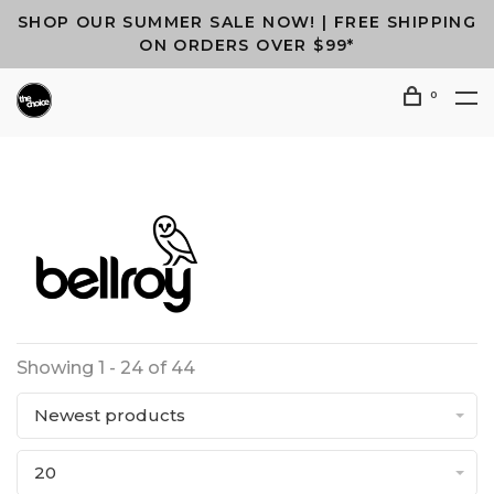
SHOP OUR SUMMER SALE NOW! | FREE SHIPPING
ON ORDERS OVER $99*
0
Showing 1 - 24 of 44
Newest products
20