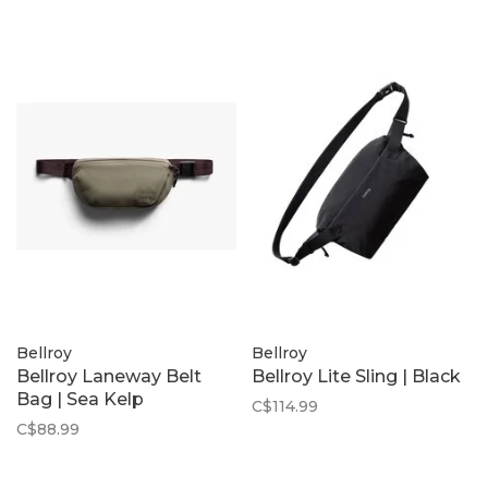
Bellroy
Bellroy
Bellroy Laneway Belt
Bellroy Lite Sling | Black
Bag | Sea Kelp
C$114.99
C$88.99