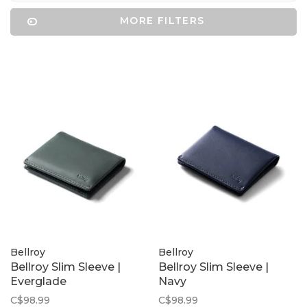
MORE FILTERS
Bellroy
Bellroy
Bellroy Slim Sleeve |
Bellroy Slim Sleeve |
Everglade
Navy
C$98.99
C$98.99