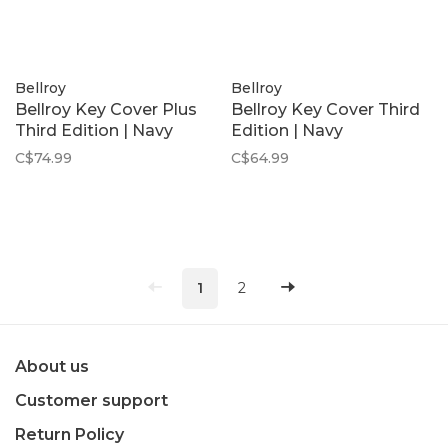
Bellroy
Bellroy
Bellroy Key Cover Plus
Bellroy Key Cover Third
Third Edition | Navy
Edition | Navy
C$74.99
C$64.99
1
2
About us
Customer support
Return Policy