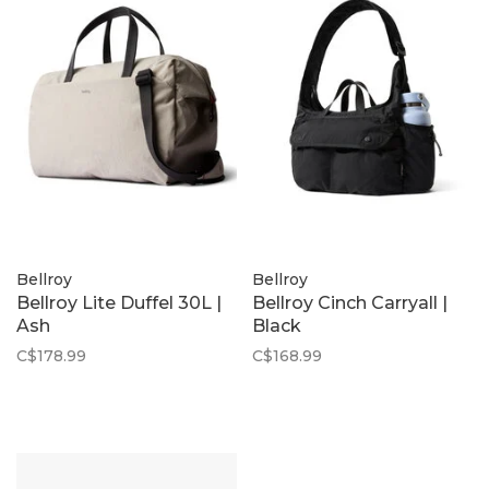
Bellroy
Bellroy
Bellroy Lite Duffel 30L |
Bellroy Cinch Carryall |
Ash
Black
C$178.99
C$168.99