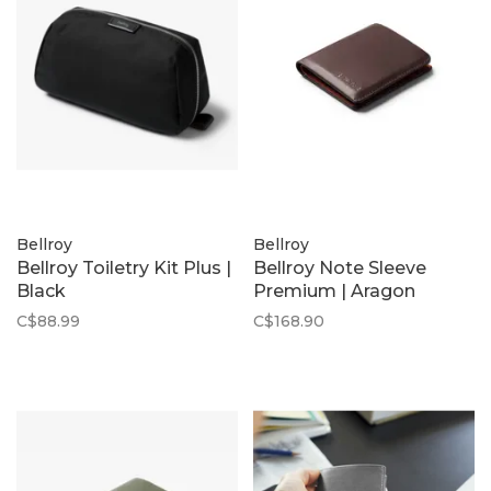
Bellroy
Bellroy
Bellroy Toiletry Kit Plus |
Bellroy Note Sleeve
Black
Premium | Aragon
C$88.99
C$168.90