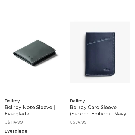
Bellroy
Bellroy
Bellroy Note Sleeve |
Bellroy Card Sleeve
Everglade
(Second Edition) | Navy
C$114.99
C$74.99
Everglade