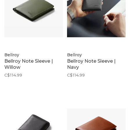
Bellroy
Bellroy
Bellroy Note Sleeve |
Bellroy Note Sleeve |
Willow
Navy
C$114.99
C$114.99