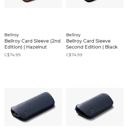
Bellroy
Bellroy
Bellroy Card Sleeve (2nd
Bellroy Card Sleeve
Edition) | Hazelnut
Second Edition | Black
C$74.99
C$74.99