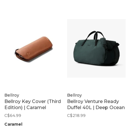
Bellroy
Bellroy
Bellroy Key Cover (Third
Bellroy Venture Ready
Edition) | Caramel
Duffel 40L | Deep Ocean
C$64.99
C$218.99
Caramel