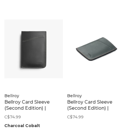
Bellroy
Bellroy
Bellroy Card Sleeve
Bellroy Card Sleeve
(Second Edition) |
(Second Edition) |
Charcoal Cobalt
Everglade
C$74.99
C$74.99
Charcoal Cobalt