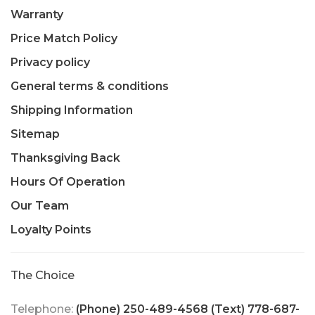
Warranty
Price Match Policy
Privacy policy
General terms & conditions
Shipping Information
Sitemap
Thanksgiving Back
Hours Of Operation
Our Team
Loyalty Points
The Choice
Telephone:
(Phone) 250-489-4568 (Text) 778-687-