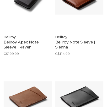
Bellroy
Bellroy
Bellroy Apex Note
Bellroy Note Sleeve |
Sleeve | Raven
Sienna
C$199.99
C$114.99