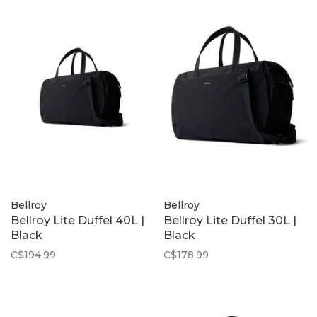
Bellroy
Bellroy
Bellroy Lite Duffel 40L |
Bellroy Lite Duffel 30L |
Black
Black
C$194.99
C$178.99