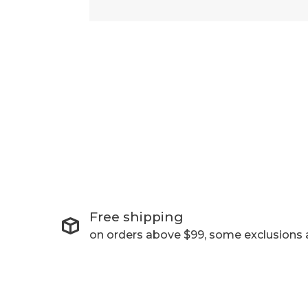
Free shipping
on orders above $99, some exclusions 