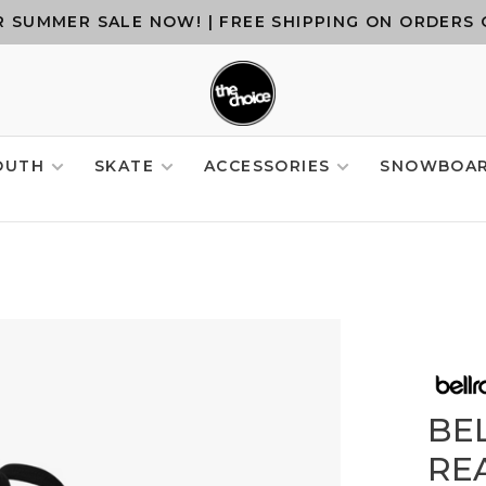
 SUMMER SALE NOW! | FREE SHIPPING ON ORDERS 
OUTH
SKATE
ACCESSORIES
SNOWBOA
BE
REA