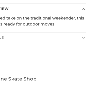
VIEW
ed take on the traditional weekender, this
 is ready for outdoor moves
LS
ine Skate Shop