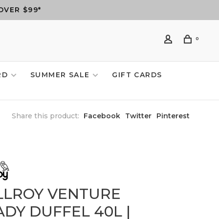
OVER $99*
0
RD
SUMMER SALE
GIFT CARDS
Share this product:
Facebook
Twitter
Pinterest
LLROY VENTURE
DY DUFFEL 40L |