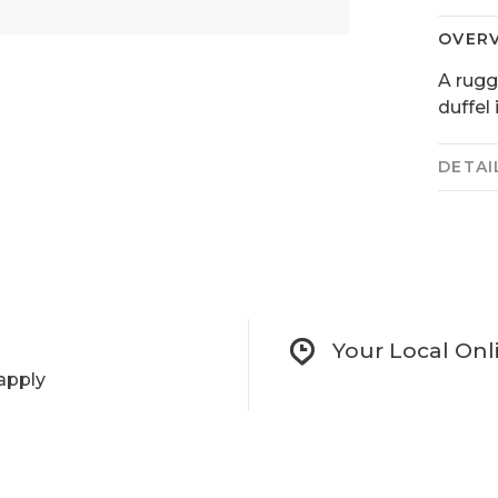
OVER
A rugg
duffel
DETAI
Your Local Onl
apply