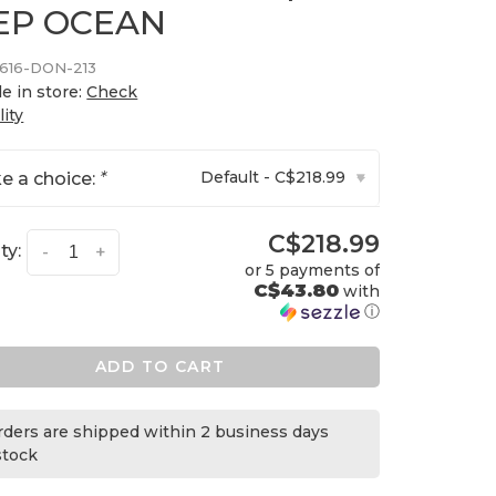
EP OCEAN
616-DON-213
le in store:
Check
lity
Default - C$218.99
e a choice:
*
▾
C$218.99
ty:
-
+
or 5 payments of
C$43.80
with
ⓘ
ADD TO CART
orders are shipped within 2 business days
 stock