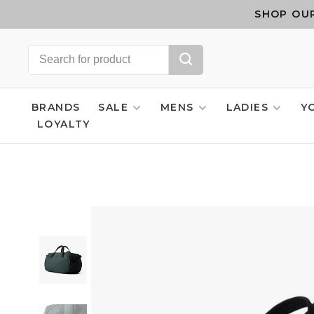
SHOP OUR
BRANDS
SALE
MENS
LADIES
Y
LOYALTY