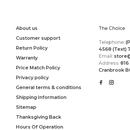
About us
The Choice
Customer support
Telephone:
(
Return Policy
4568 (Text)
Email:
store
Warranty
Address:
816
Price Match Policy
Cranbrook B
Privacy policy
General terms & conditions
Shipping Information
Sitemap
Thanksgiving Back
Hours Of Operation