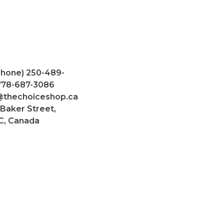
Phone) 250-489-
 778-687-3086
@thechoiceshop.ca
 Baker Street,
C, Canada