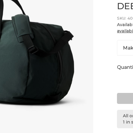
DE
SKU:
40
Availab
availabi
Mak
Quanti
All 
1 in