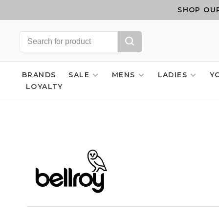
SHOP OUR
BRANDS
SALE
MENS
LADIES
Y
LOYALTY