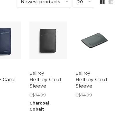
Newest products
20
Bellroy
Bellroy
y Card
Bellroy Card
Bellroy Card
Sleeve
Sleeve
nd
(Second
(Second
C$74.99
C$74.99
) | Navy
Edition) |
Edition) |
Charcoal
Charcoal
Everglade
Cobalt
Cobalt