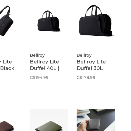
Bellroy
Bellroy
 Lite
Bellroy Lite
Bellroy Lite
 Black
Duffel 40L |
Duffel 30L |
Black
Black
9
C$194.99
C$178.99