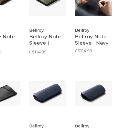
Bellroy
Bellroy
y Note
Bellroy Note
Bellroy Note
Sleeve |
Sleeve | Navy
um |
Willow
C$114.99
0
C$114.99
n
Bellroy
Bellroy