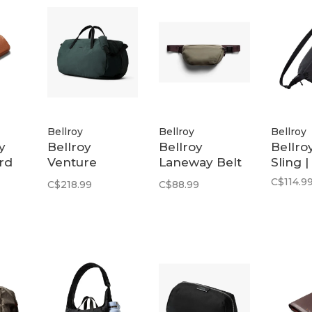
Bellroy
Bellroy
Bellroy
y
Bellroy
Bellroy
Bellroy
rd
Venture
Laneway Belt
Sling |
Ready Duffel
Bag | Sea Kelp
C$114.9
C$218.99
C$88.99
40L | Deep
Ocean