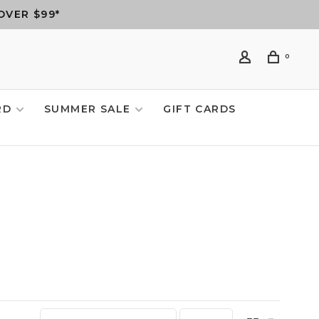
OVER $99*
0
RD
SUMMER SALE
GIFT CARDS