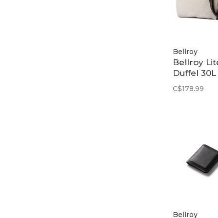
Bellroy
Bellroy Lit
Duffel 30L 
Ash
C$178.99
Bellroy