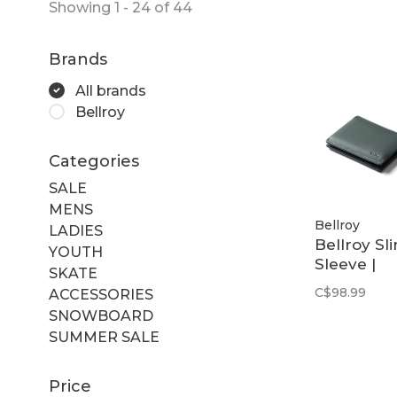
Showing 1 - 24 of 44
Brands
All brands
Bellroy
Categories
SALE
MENS
Bellroy
LADIES
Bellroy Sl
YOUTH
Sleeve |
SKATE
Everglade
C$98.99
ACCESSORIES
SNOWBOARD
SUMMER SALE
Price