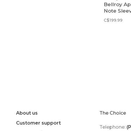
Bellroy A
Note Sleev
Raven
C$199.99
About us
The Choice
Customer support
Telephone:
(