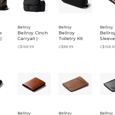
Bellroy
Bellroy
Bellroy
e
Bellroy Cinch
Bellroy
Bellro
|
Carryall |
Toiletry Kit
Sleeve
Black
Plus | Black
Premi
C$168.99
C$88.99
C$168.9
Arago
Bellroy
Bellroy
Bellroy