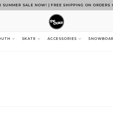
 SUMMER SALE NOW! | FREE SHIPPING ON ORDERS 
OUTH
SKATE
ACCESSORIES
SNOWBOA