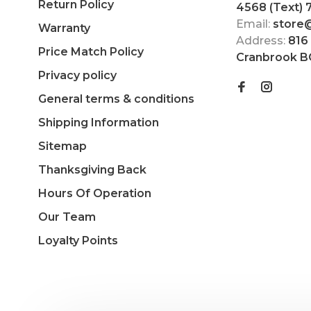
Return Policy
4568 (Text)
Email:
store
Warranty
Address:
816
Price Match Policy
Cranbrook B
Privacy policy
General terms & conditions
Shipping Information
Sitemap
Thanksgiving Back
Hours Of Operation
Our Team
Loyalty Points