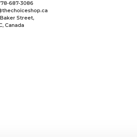
 778-687-3086
@thechoiceshop.ca
 Baker Street,
C, Canada