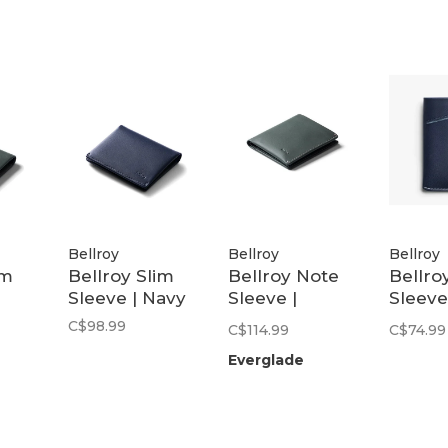
Bellroy
Bellroy
Bellroy
im
Bellroy Slim
Bellroy Note
Bellro
Sleeve | Navy
Sleeve |
Sleeve
Everglade
(Seco
C$98.99
C$114.99
C$74.99
Edition
Everglade