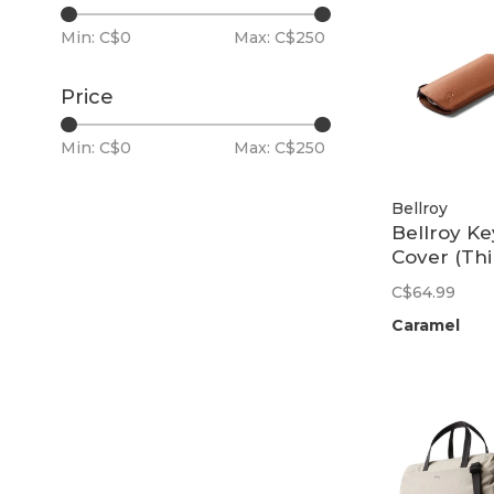
Min: C$
0
Max: C$
250
Price
Min: C$
0
Max: C$
250
Bellroy
Bellroy Ke
Cover (Thi
Edition) |
C$64.99
Caramel
Caramel