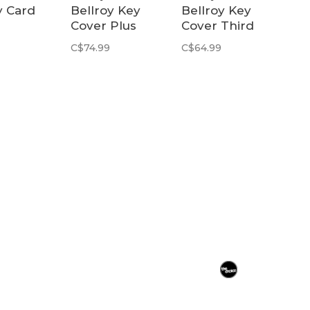
y Card
Bellroy Key
Bellroy Key
Cover Plus
Cover Third
d
Third Edition |
Edition | Navy
C$74.99
C$64.99
 | Black
Navy