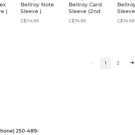
pex
Bellroy Note
Bellroy Card
Bellro
e |
Sleeve |
Sleeve (2nd
Sleeve
Sienna
Edition) |
Secon
C$114.99
C$74.99
C$74.99
Hazelnut
Edition
1
2
Phone) 250-489-