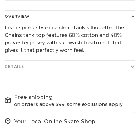
OVERVIEW
Ink-inspired style in a clean tank silhouette. The
Chains tank top features 60% cotton and 40%
polyester jersey with sun wash treatment that
gives it that perfectly worn feel.
DETAILS
Free shipping
on orders above $99, some exclusions apply
Your Local Online Skate Shop