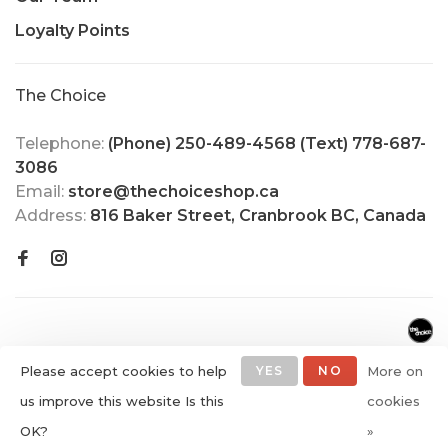
Loyalty Points
The Choice
Telephone:
(Phone) 250-489-4568 (Text) 778-687-
3086
Email:
store@thechoiceshop.ca
Address:
816 Baker Street, Cranbrook BC, Canada
Please accept cookies to help
YES
NO
More on
us improve this website Is this
cookies
© Copyright 2026 The Choice
OK?
»
Shop