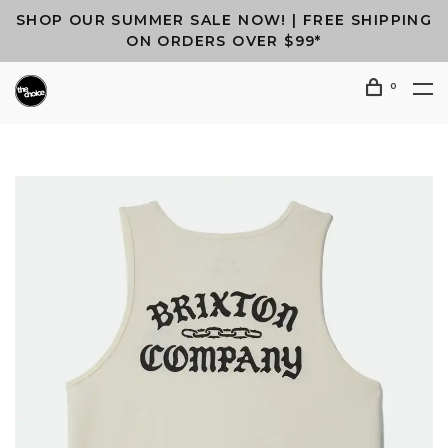
SHOP OUR SUMMER SALE NOW! | FREE SHIPPING
ON ORDERS OVER $99*
0