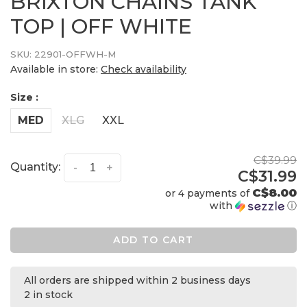
BRIXTON CHAINS TANK
TOP | OFF WHITE
SKU:
22901-OFFWH-M
Available in store:
Check availability
Size :
MED
XLG
XXL
C$39.99
Quantity:
-
+
C$31.99
C$8.00
or 4 payments of
with
ⓘ
ADD TO CART
All orders are shipped within 2 business days
2 in stock