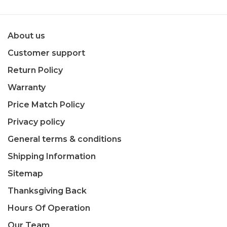
About us
Customer support
Return Policy
Warranty
Price Match Policy
Privacy policy
General terms & conditions
Shipping Information
Sitemap
Thanksgiving Back
Hours Of Operation
Our Team