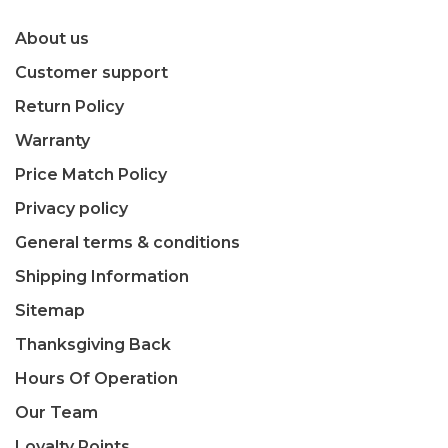
About us
Customer support
Return Policy
Warranty
Price Match Policy
Privacy policy
General terms & conditions
Shipping Information
Sitemap
Thanksgiving Back
Hours Of Operation
Our Team
Loyalty Points