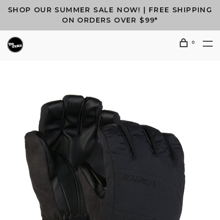
SHOP OUR SUMMER SALE NOW! | FREE SHIPPING
ON ORDERS OVER $99*
0