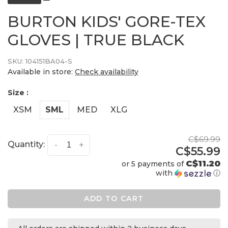
BURTON KIDS' GORE-TEX
GLOVES | TRUE BLACK
SKU:
104151BA04-S
Available in store:
Check availability
Size :
XSM
SML
MED
XLG
C$69.99
Quantity:
-
+
C$55.99
C$11.20
or 5 payments of
with
ⓘ
ADD TO CART