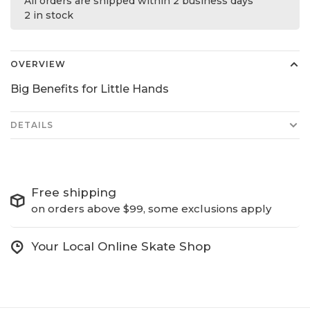
All orders are shipped within 2 business days
2 in stock
OVERVIEW
Big Benefits for Little Hands
DETAILS
Free shipping
on orders above $99, some exclusions apply
Your Local Online Skate Shop