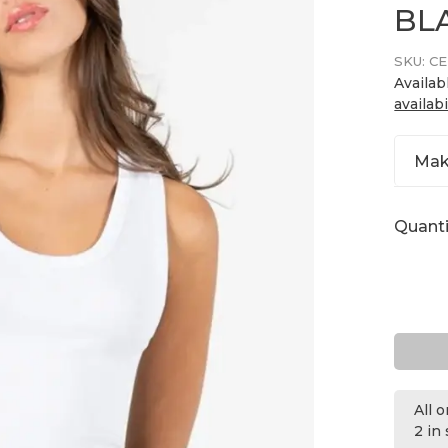
BL
SKU:
CE
Availab
availabi
Mak
Quanti
All 
2 in