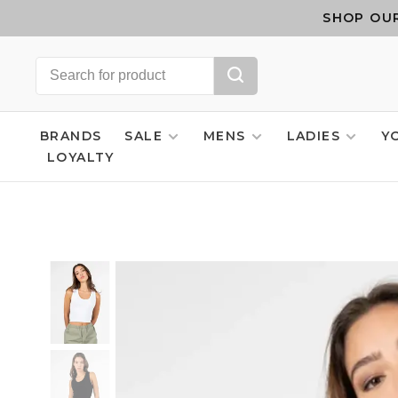
SHOP OUR
BRANDS
SALE
MENS
LADIES
Y
LOYALTY