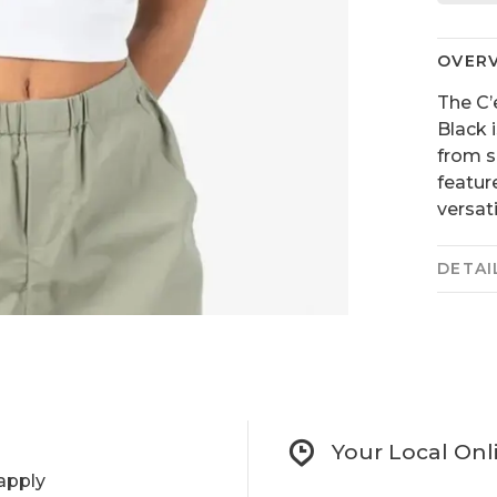
OVER
The C
Black 
from s
featur
versat
DETAI
Your Local Onl
apply