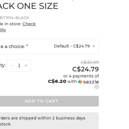
ACK ONE SIZE
BT1014-BLACK
le in store:
Check
lity
Default - C$24.79
e a choice:
*
▾
C$30.99
ty:
-
+
C$24.79
or 4 payments of
C$6.20
with
ⓘ
ADD TO CART
orders are shipped within 2 business days
 stock