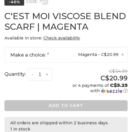
-40%
C'EST MOI VISCOSE BLEND
SCARF | MAGENTA
Available in store:
Check availability
Magenta - C$20.99
Make a choice:
*
▾
C$34.99
Quantity:
-
+
C$20.99
C$5.25
or 4 payments of
with
ⓘ
ADD TO CART
All orders are shipped within 2 business days
1 in stock