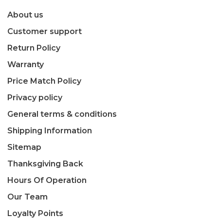
About us
Customer support
Return Policy
Warranty
Price Match Policy
Privacy policy
General terms & conditions
Shipping Information
Sitemap
Thanksgiving Back
Hours Of Operation
Our Team
Loyalty Points