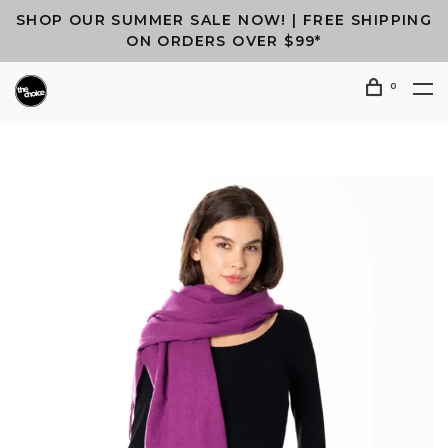
SHOP OUR SUMMER SALE NOW! | FREE SHIPPING
ON ORDERS OVER $99*
0