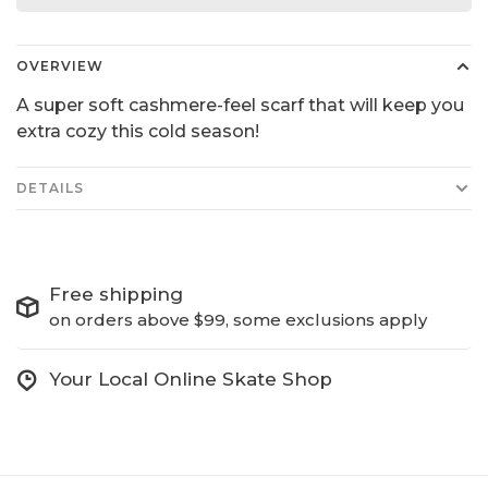
OVERVIEW
A super soft cashmere-feel scarf that will keep you
extra cozy this cold season!
DETAILS
Free shipping
on orders above $99, some exclusions apply
Your Local Online Skate Shop