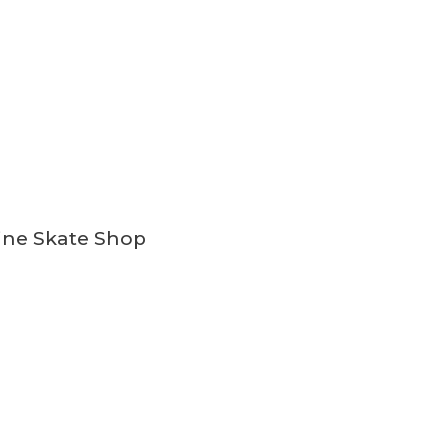
ine Skate Shop