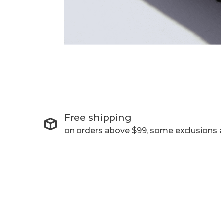
Free shipping
on orders above $99, some exclusions 