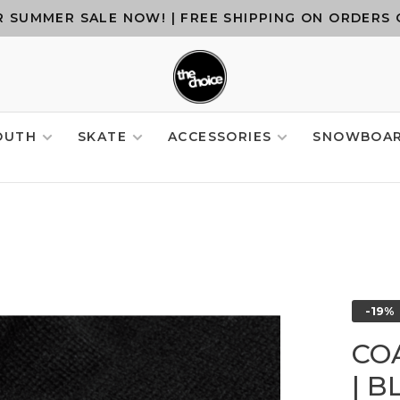
 SUMMER SALE NOW! | FREE SHIPPING ON ORDERS 
OUTH
SKATE
ACCESSORIES
SNOWBOA
-19%
CO
| B