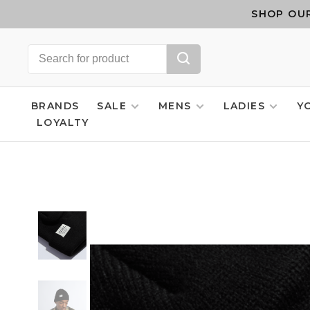
SHOP OUR
BRANDS
SALE
MENS
LADIES
Y
LOYALTY