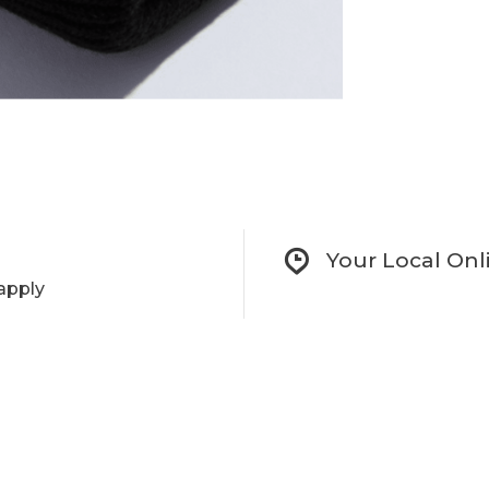
Your Local Onl
apply