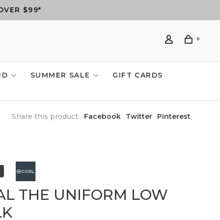
OVER $99*
0
RD
SUMMER SALE
GIFT CARDS
Share this product:
Facebook
Twitter
Pinterest
AL THE UNIFORM LOW
LK