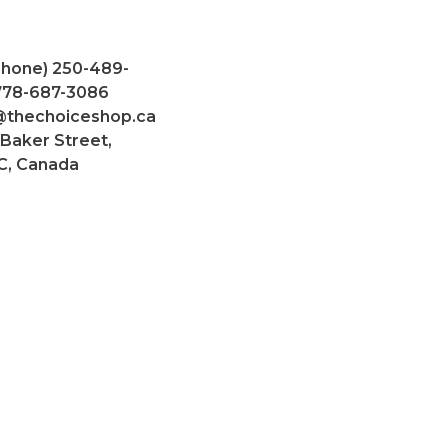
Phone) 250-489-
 778-687-3086
@thechoiceshop.ca
 Baker Street,
C, Canada