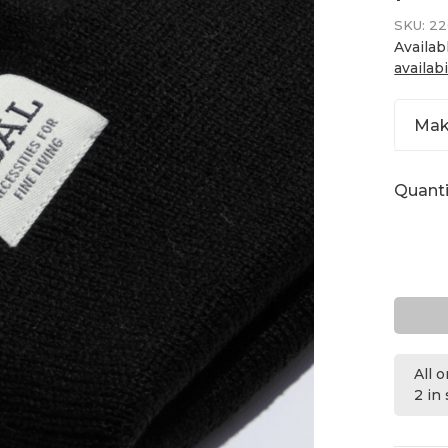
SKU:
22
Availab
availabi
Mak
Quanti
All 
2 in