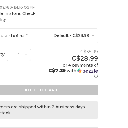
02783-BLK-OSFM
le in store:
Check
lity
Default - C$28.99
e a choice:
*
▾
C$35.99
ty:
-
+
C$28.99
or 4 payments of
C$7.25
with
ⓘ
ADD TO CART
orders are shipped within 2 business days
 stock