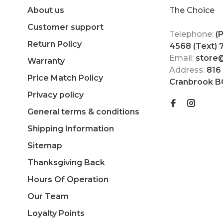
About us
The Choice
Customer support
Telephone:
(
Return Policy
4568 (Text)
Email:
store
Warranty
Address:
816
Price Match Policy
Cranbrook B
Privacy policy
General terms & conditions
Shipping Information
Sitemap
Thanksgiving Back
Hours Of Operation
Our Team
Loyalty Points