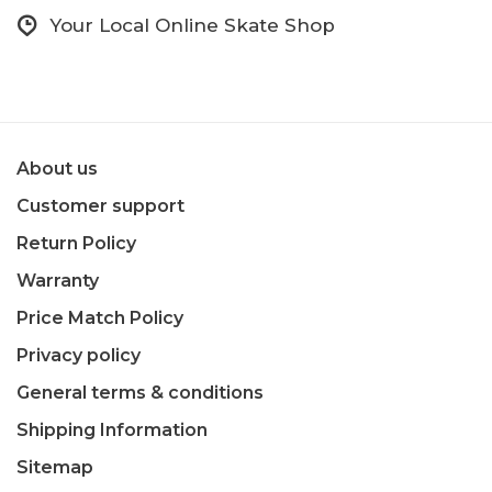
Your Local Online Skate Shop
About us
Customer support
Return Policy
Warranty
Price Match Policy
Privacy policy
General terms & conditions
Shipping Information
Sitemap