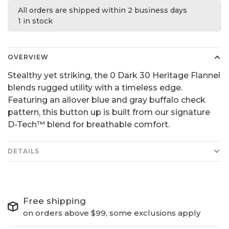
All orders are shipped within 2 business days
1 in stock
OVERVIEW
Stealthy yet striking, the 0 Dark 30 Heritage Flannel
blends rugged utility with a timeless edge.
Featuring an allover blue and gray buffalo check
pattern, this button up is built from our signature
D-Tech™ blend for breathable comfort.
DETAILS
Free shipping
on orders above $99, some exclusions apply