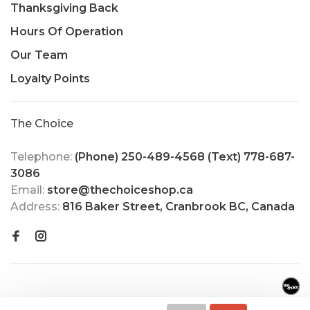
Thanksgiving Back
Hours Of Operation
Our Team
Loyalty Points
The Choice
Telephone:
(Phone) 250-489-4568 (Text) 778-687-
3086
Email:
store@thechoiceshop.ca
Address:
816 Baker Street, Cranbrook BC, Canada