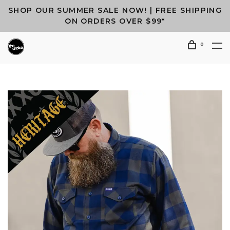
SHOP OUR SUMMER SALE NOW! | FREE SHIPPING
ON ORDERS OVER $99*
0