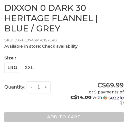
DIXXON 0 DARK 30
HERITAGE FLANNEL |
BLUE / GREY
SKU:
DX-FL0743M-CIS-LRG
Available in store:
Check availability
Size :
LRG
XXL
C$69.99
Quantity:
-
+
or 5 payments of
C$14.00
with
ⓘ
ADD TO CART