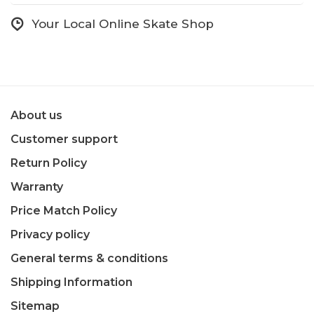
Your Local Online Skate Shop
About us
Customer support
Return Policy
Warranty
Price Match Policy
Privacy policy
General terms & conditions
Shipping Information
Sitemap