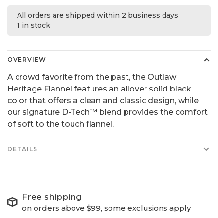
All orders are shipped within 2 business days
1 in stock
OVERVIEW
A crowd favorite from the past, the Outlaw
Heritage Flannel features an allover solid black
color that offers a clean and classic design, while
our signature D-Tech™ blend provides the comfort
of soft to the touch flannel.
DETAILS
Free shipping
on orders above $99, some exclusions apply