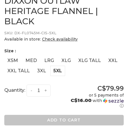
DIXXON OUTLAW
HERITAGE FLANNEL |
BLACK
SKU:
DX-FL0745M-CIS-5XL
Available in store:
Check availability
Size :
XSM
MED
LRG
XLG
XLG TALL
XXL
XXL TALL
3XL
5XL
C$79.99
Quantity:
-
+
or 5 payments of
C$16.00
with
ⓘ
ADD TO CART