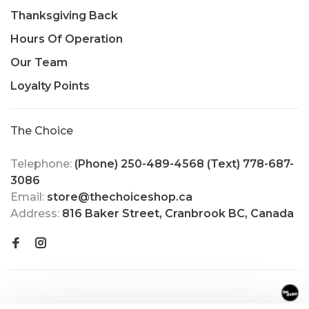
Thanksgiving Back
Hours Of Operation
Our Team
Loyalty Points
The Choice
Telephone:
(Phone) 250-489-4568 (Text) 778-687-
3086
Email:
store@thechoiceshop.ca
Address:
816 Baker Street, Cranbrook BC, Canada