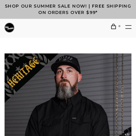
SHOP OUR SUMMER SALE NOW! | FREE SHIPPING
ON ORDERS OVER $99*
0