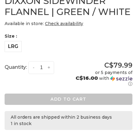
DIXXON SIDEWINDER
FLANNEL | GREEN / WHITE
Available in store:
Check availability
Size :
LRG
C$79.99
Quantity:
-
+
or 5 payments of
C$16.00
with
ⓘ
ADD TO CART
All orders are shipped within 2 business days
1 in stock