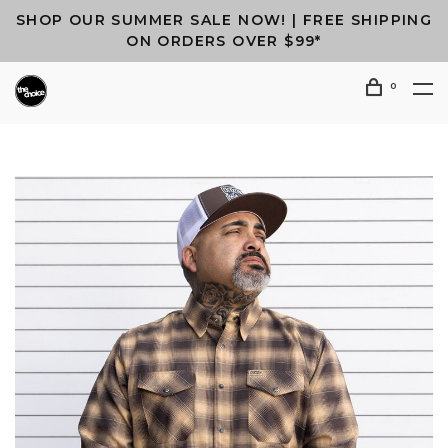
SHOP OUR SUMMER SALE NOW! | FREE SHIPPING
ON ORDERS OVER $99*
0