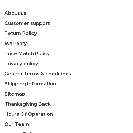
About us
Customer support
Return Policy
Warranty
Price Match Policy
Privacy policy
General terms & conditions
Shipping Information
Sitemap
Thanksgiving Back
Hours Of Operation
Our Team