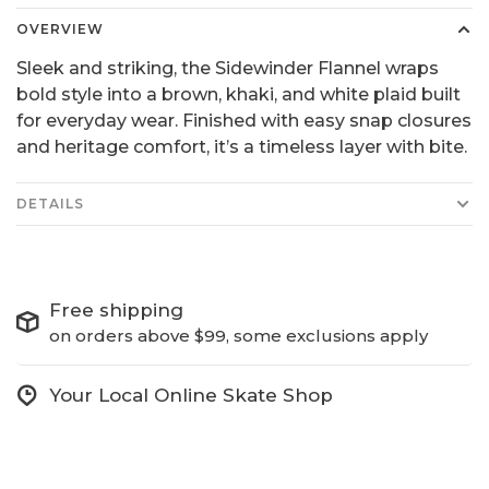
OVERVIEW
Sleek and striking, the Sidewinder Flannel wraps
bold style into a brown, khaki, and white plaid built
for everyday wear. Finished with easy snap closures
and heritage comfort, it’s a timeless layer with bite.
DETAILS
Free shipping
on orders above $99, some exclusions apply
Your Local Online Skate Shop