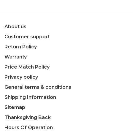
About us
Customer support
Return Policy
Warranty
Price Match Policy
Privacy policy
General terms & conditions
Shipping Information
Sitemap
Thanksgiving Back
Hours Of Operation