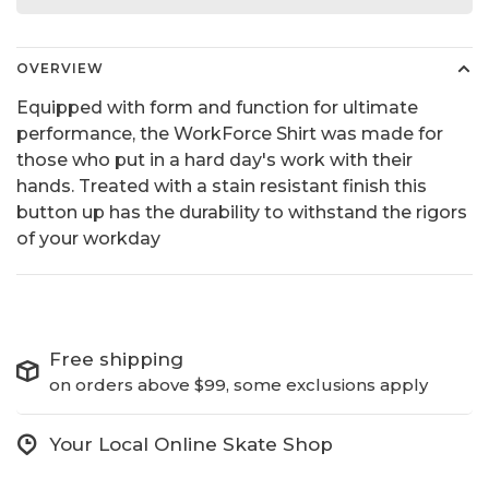
OVERVIEW
Equipped with form and function for ultimate
performance, the WorkForce Shirt was made for
those who put in a hard day's work with their
hands. Treated with a stain resistant finish this
button up has the durability to withstand the rigors
of your workday
Free shipping
on orders above $99, some exclusions apply
Your Local Online Skate Shop