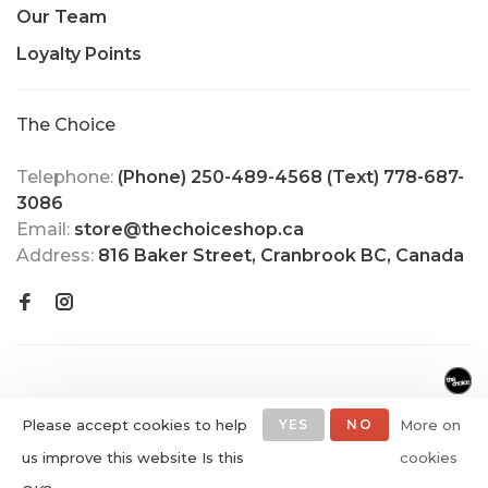
Our Team
Loyalty Points
The Choice
Telephone:
(Phone) 250-489-4568 (Text) 778-687-
3086
Email:
store@thechoiceshop.ca
Address:
816 Baker Street, Cranbrook BC, Canada
Please accept cookies to help
YES
NO
More on
us improve this website Is this
cookies
© Copyright 2026 The Choice