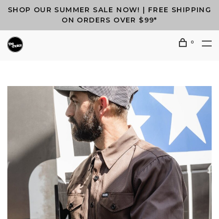
SHOP OUR SUMMER SALE NOW! | FREE SHIPPING
ON ORDERS OVER $99*
0