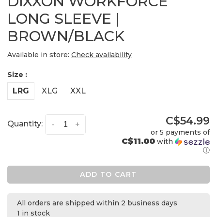
DIXXON WORKFORCE
LONG SLEEVE |
BROWN/BLACK
Available in store:
Check availability
Size :
LRG
XLG
XXL
C$54.99
Quantity:
-
+
or 5 payments of
C$11.00
with
ⓘ
ADD TO CART
All orders are shipped within 2 business days
1 in stock