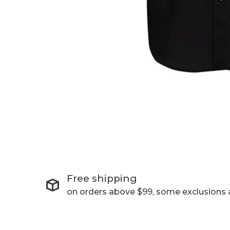
Free shipping
on orders above $99, some exclusions 