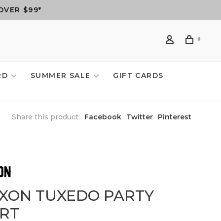
OVER $99*
0
RD
SUMMER SALE
GIFT CARDS
Share this product:
Facebook
Twitter
Pinterest
XXON TUXEDO PARTY
IRT