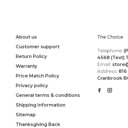
About us
The Choice
Customer support
Telephone:
(
Return Policy
4568 (Text)
Email:
store
Warranty
Address:
816
Price Match Policy
Cranbrook B
Privacy policy
General terms & conditions
Shipping Information
Sitemap
Thanksgiving Back