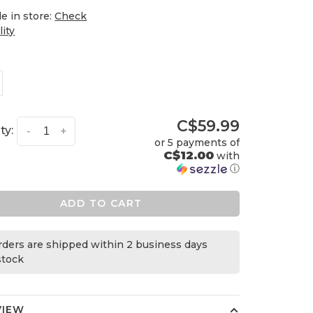
le in store:
Check
lity
C$59.99
ty:
-
+
or 5 payments of
C$12.00
with
ⓘ
ADD TO CART
orders are shipped within 2 business days
 stock
VIEW