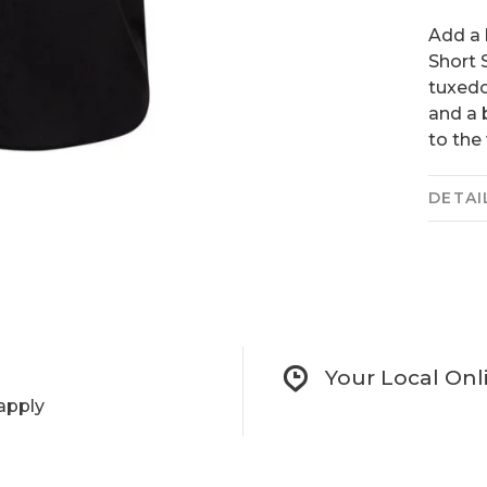
Add a 
Short S
tuxedo
and a 
to the 
DETAI
Your Local Onl
apply