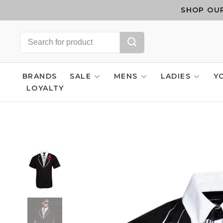
SHOP OUR
BRANDS
SALE
MENS
LADIES
Y
LOYALTY