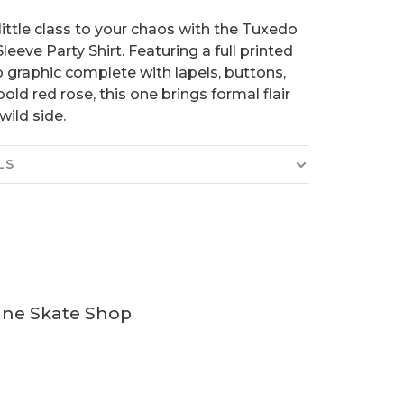
little class to your chaos with the Tuxedo
leeve Party Shirt. Featuring a full printed
 graphic complete with lapels, buttons,
bold red rose, this one brings formal flair
wild side.
LS
ine Skate Shop