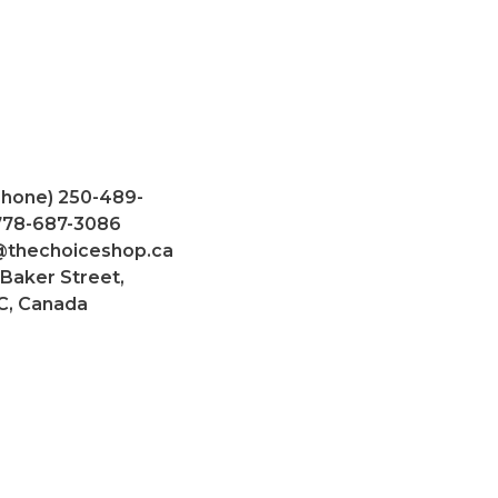
Phone) 250-489-
 778-687-3086
@thechoiceshop.ca
 Baker Street,
C, Canada