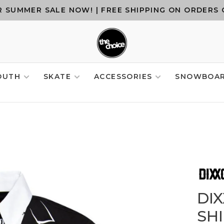
 SUMMER SALE NOW! | FREE SHIPPING ON ORDERS 
OUTH
SKATE
ACCESSORIES
SNOWBOA
DI
SH