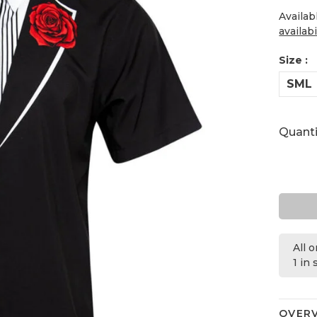
Availab
availabi
Size :
SML
Quanti
All 
1 in
OVER