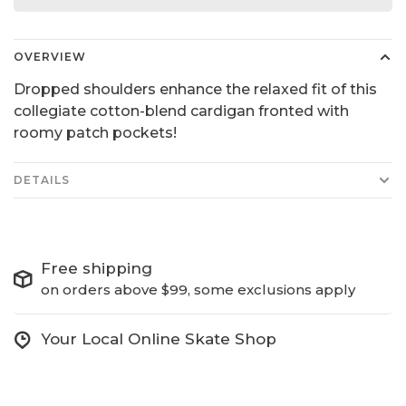
OVERVIEW
Dropped shoulders enhance the relaxed fit of this
collegiate cotton-blend cardigan fronted with
roomy patch pockets!
DETAILS
Free shipping
on orders above $99, some exclusions apply
Your Local Online Skate Shop