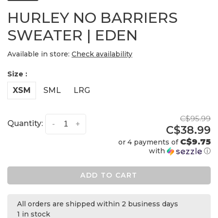
HURLEY NO BARRIERS
SWEATER | EDEN
Available in store:
Check availability
Size :
XSM
SML
LRG
C$95.99
Quantity:
-
+
C$38.99
C$9.75
or 4 payments of
with
ⓘ
ADD TO CART
All orders are shipped within 2 business days
1 in stock