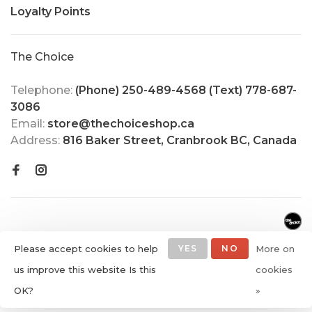
Loyalty Points
The Choice
Telephone:
(Phone) 250-489-4568 (Text) 778-687-
3086
Email:
store@thechoiceshop.ca
Address:
816 Baker Street, Cranbrook BC, Canada
Please accept cookies to help
YES
NO
More on
us improve this website Is this
cookies
© Copyright 2026 The Choice
OK?
»
Shop