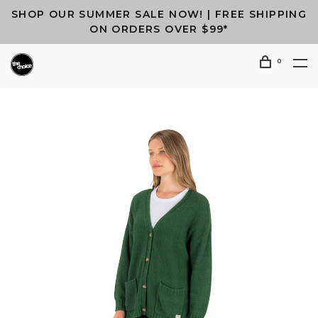
SHOP OUR SUMMER SALE NOW! | FREE SHIPPING
ON ORDERS OVER $99*
0