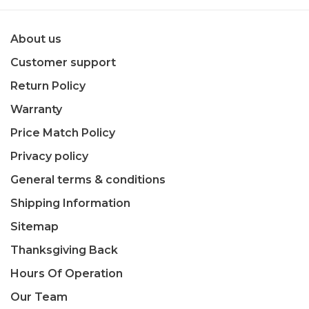
About us
Customer support
Return Policy
Warranty
Price Match Policy
Privacy policy
General terms & conditions
Shipping Information
Sitemap
Thanksgiving Back
Hours Of Operation
Our Team