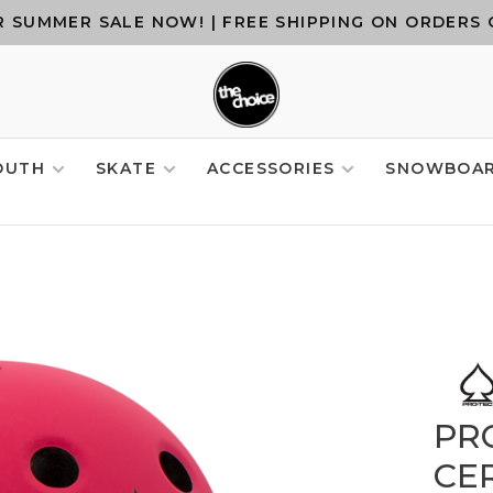
 SUMMER SALE NOW! | FREE SHIPPING ON ORDERS 
OUTH
SKATE
ACCESSORIES
SNOWBOA
PRO
CER