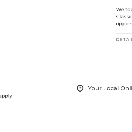
We too
Classi
rippers
DETAI
Your Local Onl
apply