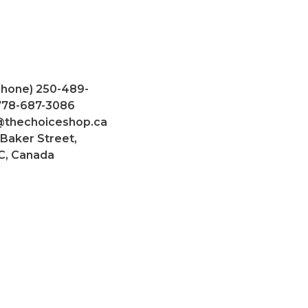
Phone) 250-489-
 778-687-3086
@thechoiceshop.ca
 Baker Street,
C, Canada