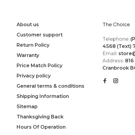
About us
The Choice
Customer support
Telephone:
(
Return Policy
4568 (Text)
Email:
store
Warranty
Address:
816
Price Match Policy
Cranbrook B
Privacy policy
General terms & conditions
Shipping Information
Sitemap
Thanksgiving Back
Hours Of Operation