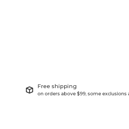
Free shipping
on orders above $99, some exclusions 