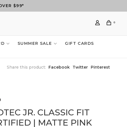
OVER $99*
0
RD
SUMMER SALE
GIFT CARDS
Share this product:
Facebook
Twitter
Pinterest
TEC JR. CLASSIC FIT
TIFIED | MATTE PINK