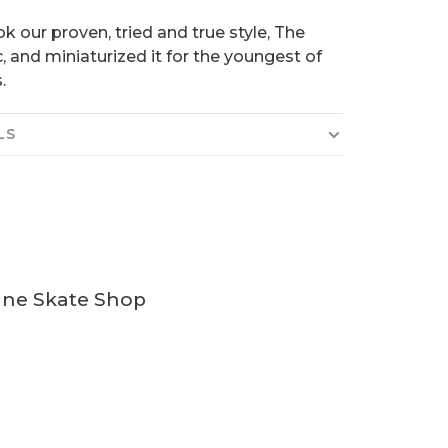
k our proven, tried and true style, The
c, and miniaturized it for the youngest of
.
LS
ine Skate Shop