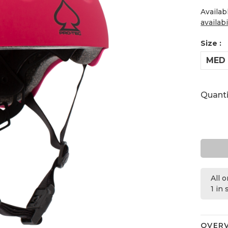
Availab
availabi
Size :
MED
Quanti
All 
1 in
OVER