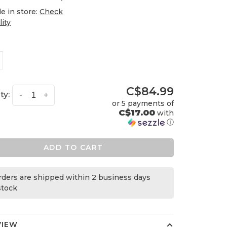
le in store:
Check
lity
C$84.99
ty:
-
+
or 5 payments of
C$17.00
with
ⓘ
ADD TO CART
orders are shipped within 2 business days
 stock
VIEW