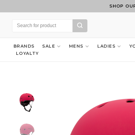
SHOP OUR
BRANDS
SALE
MENS
LADIES
Y
LOYALTY