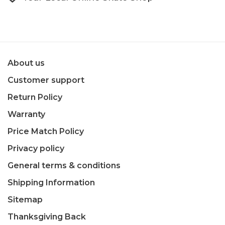
About us
Customer support
Return Policy
Warranty
Price Match Policy
Privacy policy
General terms & conditions
Shipping Information
Sitemap
Thanksgiving Back