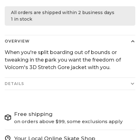
All orders are shipped within 2 business days
1 in stock
OVERVIEW
When you're split boarding out of bounds or
tweaking in the park you want the freedom of
Volcom's 3D Stretch Gore jacket with you.
DETAILS
Free shipping
on orders above $99, some exclusions apply
Your Local Online Skate Shop