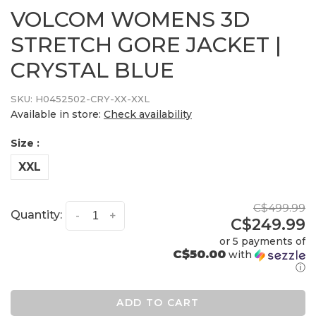
VOLCOM WOMENS 3D
STRETCH GORE JACKET |
CRYSTAL BLUE
SKU:
H0452502-CRY-XX-XXL
Available in store:
Check availability
Size :
XXL
C$499.99
Quantity:
-
+
C$249.99
or 5 payments of
C$50.00
with
ⓘ
ADD TO CART