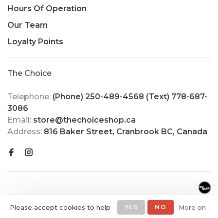
Hours Of Operation
Our Team
Loyalty Points
The Choice
Telephone:
(Phone) 250-489-4568 (Text) 778-687-
3086
Email:
store@thechoiceshop.ca
Address:
816 Baker Street, Cranbrook BC, Canada
Please accept cookies to help
YES
NO
More on