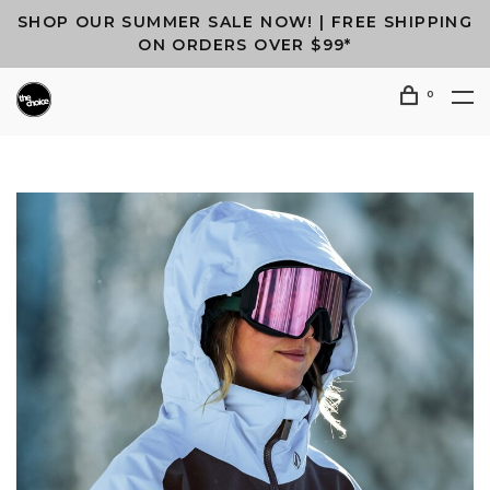
SHOP OUR SUMMER SALE NOW! | FREE SHIPPING
ON ORDERS OVER $99*
0