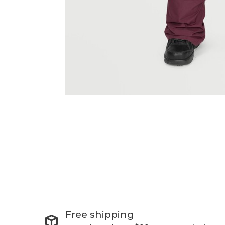
Free shipping