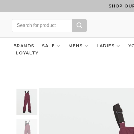
SHOP OUR
BRANDS
SALE
MENS
LADIES
Y
LOYALTY