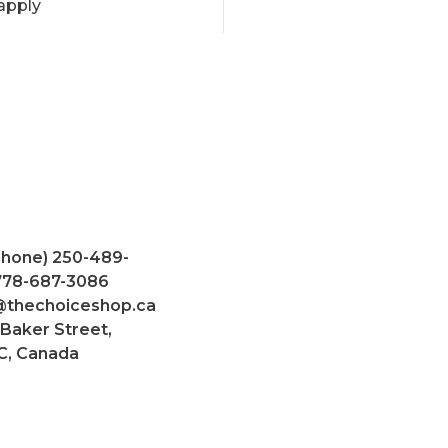
apply
Phone) 250-489-
 778-687-3086
@thechoiceshop.ca
 Baker Street,
C, Canada