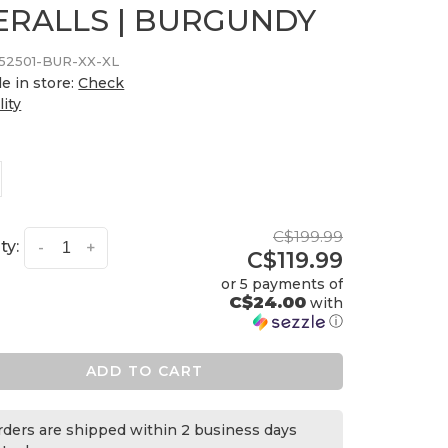
ERALLS | BURGUNDY
252501-BUR-XX-XL
le in store:
Check
lity
C$199.99
ty:
-
+
C$119.99
or 5 payments of
C$24.00
with
ⓘ
ADD TO CART
orders are shipped within 2 business days