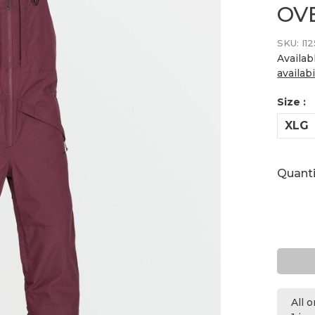
OV
SKU:
I1
Availab
availabi
Size :
XLG
Quanti
All 