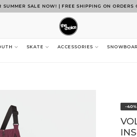
 SUMMER SALE NOW! | FREE SHIPPING ON ORDERS 
OUTH
SKATE
ACCESSORIES
SNOWBOA
-40%
VO
IN