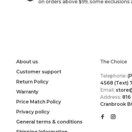
on orders above $99, some exclusions 
About us
The Choice
Customer support
Telephone:
(
Return Policy
4568 (Text)
Email:
store
Warranty
Address:
816
Price Match Policy
Cranbrook B
Privacy policy
General terms & conditions
Shipping Information