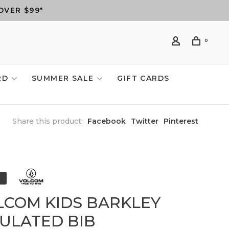
OVER $99*
0
RD
SUMMER SALE
GIFT CARDS
Share this product:
Facebook
Twitter
Pinterest
LCOM KIDS BARKLEY
SULATED BIB