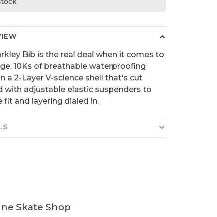
 stock
VIEW
rkley Bib is the real deal when it comes to
ge. 10Ks of breathable waterproofing
n a 2-Layer V-science shell that's cut
d with adjustable elastic suspenders to
 fit and layering dialed in.
LS
ine Skate Shop