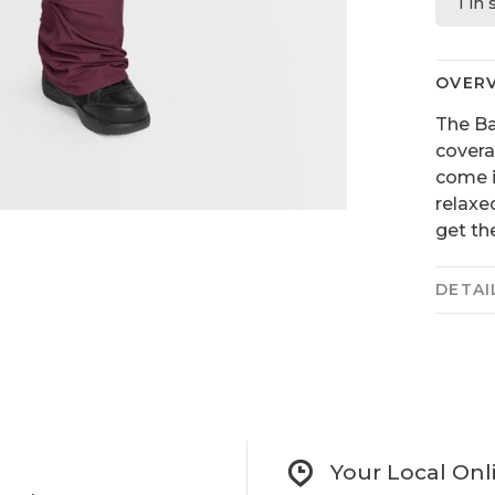
1 in
OVER
The Ba
covera
come i
relaxe
get the
DETAI
Your Local Onl