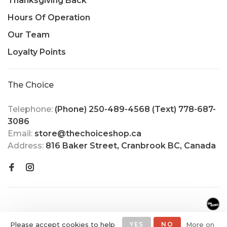
Thanksgiving Back
Hours Of Operation
Our Team
Loyalty Points
The Choice
Telephone:
(Phone) 250-489-4568 (Text) 778-687-
3086
Email:
store@thechoiceshop.ca
Address:
816 Baker Street, Cranbrook BC, Canada
Please accept cookies to help
YES
NO
More on