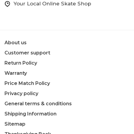
Your Local Online Skate Shop
About us
Customer support
Return Policy
Warranty
Price Match Policy
Privacy policy
General terms & conditions
Shipping Information
Sitemap