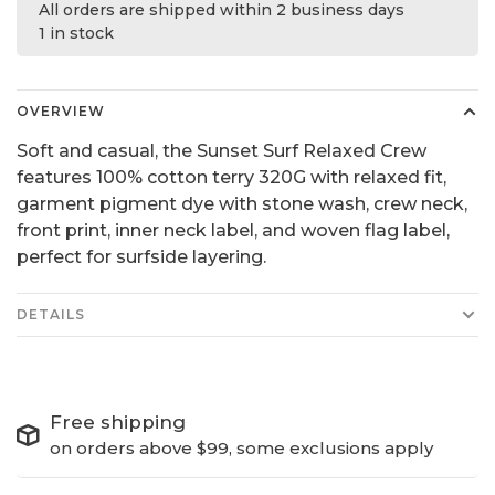
All orders are shipped within 2 business days
1 in stock
OVERVIEW
Soft and casual, the Sunset Surf Relaxed Crew
features 100% cotton terry 320G with relaxed fit,
garment pigment dye with stone wash, crew neck,
front print, inner neck label, and woven flag label,
perfect for surfside layering.
DETAILS
Free shipping
on orders above $99, some exclusions apply