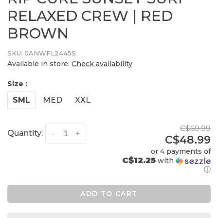
RELAXED CREW | RED
BROWN
SKU:
0ANWFL2445S
Available in store:
Check availability
Size :
SML
MED
XXL
C$69.99
Quantity:
-
+
C$48.99
or 4 payments of
C$12.25
with
ⓘ
ADD TO CART