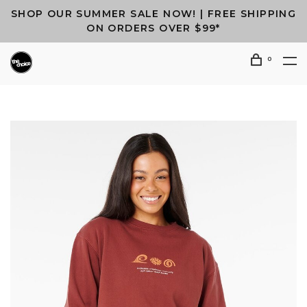
SHOP OUR SUMMER SALE NOW! | FREE SHIPPING
ON ORDERS OVER $99*
0