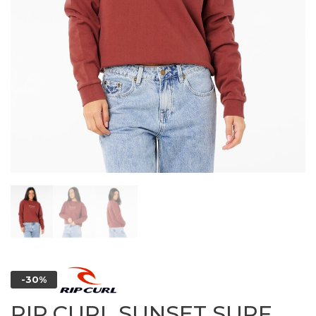
-30%
RIP CURL SUNSET SURF